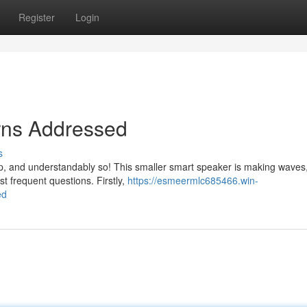
Register
Login
rns Addressed
s
, and understandably so! This smaller smart speaker is making waves,
st frequent questions. Firstly,
https://esmeermlc685466.win-
ed