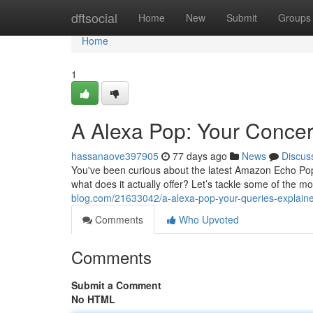
Home
dftsocial
Home
New
Submit
Groups
Home
1
A Alexa Pop: Your Conce
hassanaove397905
77 days ago
News
Discus
You've been curious about the latest Amazon Echo Pop
what does it actually offer? Let’s tackle some of the mo
blog.com/21633042/a-alexa-pop-your-queries-explain
Comments
Who Upvoted
Comments
Submit a Comment
No HTML