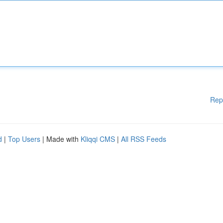
Rep
d
|
Top Users
| Made with
Kliqqi CMS
|
All RSS Feeds