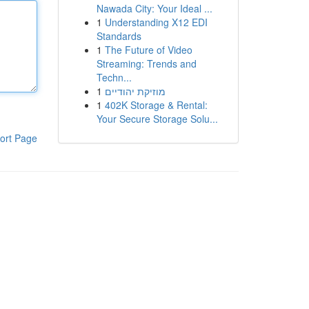
Nawada City: Your Ideal ...
1
Understanding X12 EDI
Standards
1
The Future of Video
Streaming: Trends and
Techn...
1
מוזיקת יהודיים
1
402K Storage & Rental:
Your Secure Storage Solu...
ort Page