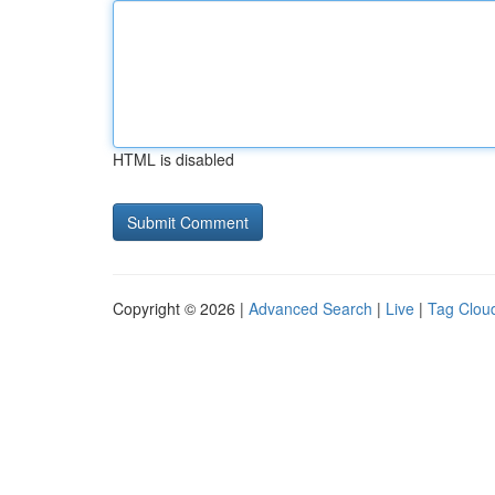
HTML is disabled
Copyright © 2026 |
Advanced Search
|
Live
|
Tag Clou