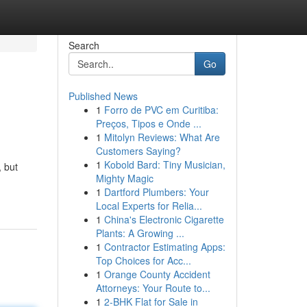
Search
Go
Published News
1
Forro de PVC em Curitiba:
Preços, Tipos e Onde ...
1
Mitolyn Reviews: What Are
Customers Saying?
1
Kobold Bard: Tiny Musician,
 but
Mighty Magic
1
Dartford Plumbers: Your
Local Experts for Relia...
1
China's Electronic Cigarette
Plants: A Growing ...
1
Contractor Estimating Apps:
Top Choices for Acc...
1
Orange County Accident
Attorneys: Your Route to...
1
2-BHK Flat for Sale in