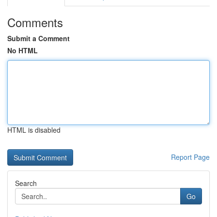
Comments
Submit a Comment
No HTML
HTML is disabled
Report Page
Search
Go