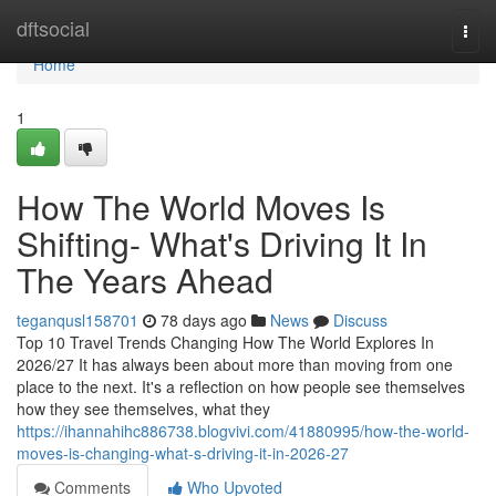
Home
dftsocial
Togg
navi
Home
1
How The World Moves Is
Shifting- What's Driving It In
The Years Ahead
teganqusl158701
78 days ago
News
Discuss
Top 10 Travel Trends Changing How The World Explores In
2026/27 It has always been about more than moving from one
place to the next. It's a reflection on how people see themselves
how they see themselves, what they
https://ihannahihc886738.blogvivi.com/41880995/how-the-world-
moves-is-changing-what-s-driving-it-in-2026-27
Comments
Who Upvoted