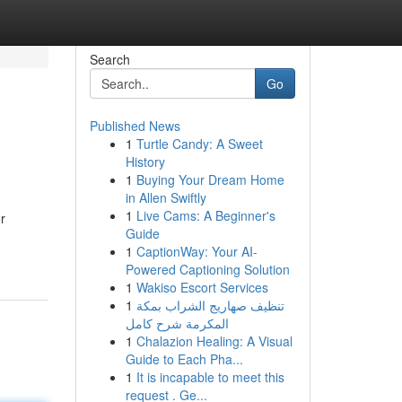
Search
Go
Published News
1
Turtle Candy: A Sweet
History
1
Buying Your Dream Home
in Allen Swiftly
1
Live Cams: A Beginner's
r
Guide
1
CaptionWay: Your AI-
Powered Captioning Solution
1
Wakiso Escort Services
1
تنظيف صهاريج الشراب بمكة
المكرمة شرح كامل
1
Chalazion Healing: A Visual
Guide to Each Pha...
1
It is incapable to meet this
request . Ge...