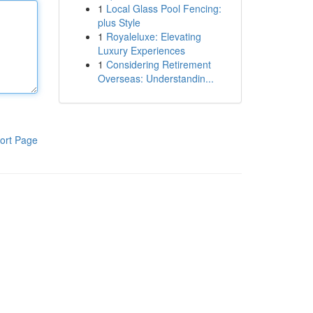
1
Local Glass Pool Fencing:
plus Style
1
Royaleluxe: Elevating
Luxury Experiences
1
Considering Retirement
Overseas: Understandin...
ort Page