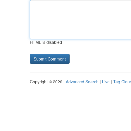
HTML is disabled
Copyright © 2026 |
Advanced Search
|
Live
|
Tag Clou