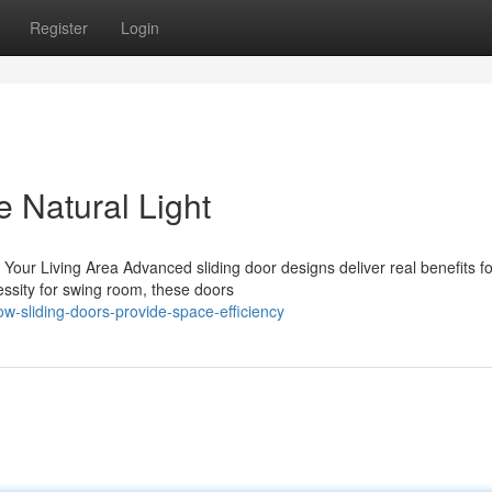
Register
Login
 Natural Light
Your Living Area Advanced sliding door designs deliver real benefits fo
ssity for swing room, these doors
-sliding-doors-provide-space-efficiency