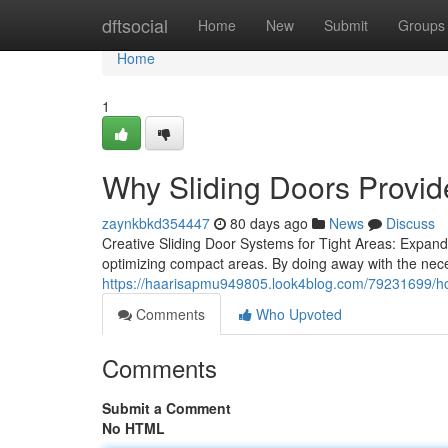
Home
dftsocial
Home
New
Submit
Groups
Home
1
Why Sliding Doors Provide
zaynkbkd354447
80 days ago
News
Discuss
Creative Sliding Door Systems for Tight Areas: Expand 
optimizing compact areas. By doing away with the nece
https://haarisapmu949805.look4blog.com/79231699/how
Comments
Who Upvoted
Comments
Submit a Comment
No HTML