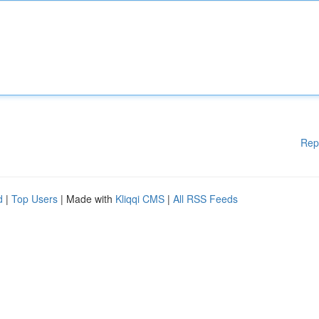
Rep
d
|
Top Users
| Made with
Kliqqi CMS
|
All RSS Feeds