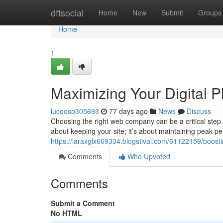
Home
dftsocial
Home
New
Submit
Groups
Home
1
Maximizing Your Digital 
lucqoso305693
77 days ago
News
Discuss
Choosing the right web company can be a critical step in
about keeping your site; it’s about maintaining peak p
https://laraxglx669334.blogstival.com/61122159/boost
Comments
Who Upvoted
Comments
Submit a Comment
No HTML