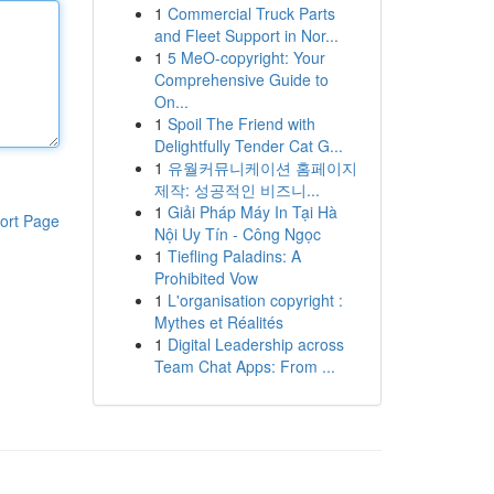
1
Commercial Truck Parts
and Fleet Support in Nor...
1
5 MeO-copyright: Your
Comprehensive Guide to
On...
1
Spoil The Friend with
Delightfully Tender Cat G...
1
유월커뮤니케이션 홈페이지
제작: 성공적인 비즈니...
1
Giải Pháp Máy In Tại Hà
ort Page
Nội Uy Tín - Công Ngọc
1
Tiefling Paladins: A
Prohibited Vow
1
L'organisation copyright :
Mythes et Réalités
1
Digital Leadership across
Team Chat Apps: From ...