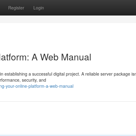
Register
Login
Platform: A Web Manual
 establishing a successful digital project. A reliable server package isn'
erformance, security, and
ing-your-online-platform-a-web-manual