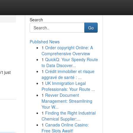
Search
Go
Published News
1
Order copyright Online: A
Comprehensive Overview
1
QuickQ: Your Speedy Route
to Data Discover...
1
Crédit immobilier et risque
t just
aggravé de santé : ...
1
UK Immigration Legal
Professionals: Your Route ...
1
Revver Document
Management: Streamlining
Your W...
1
Finding the Right Industrial
Chemical Supplier:...
1
Canada Online Casino:
Free Slots Await!