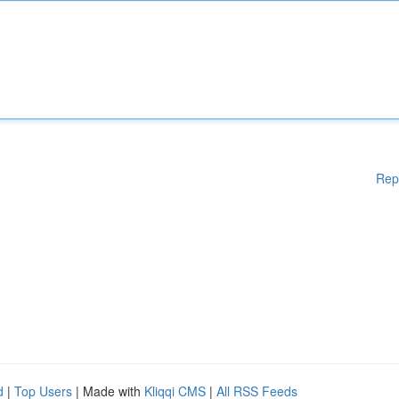
Rep
d
|
Top Users
| Made with
Kliqqi CMS
|
All RSS Feeds