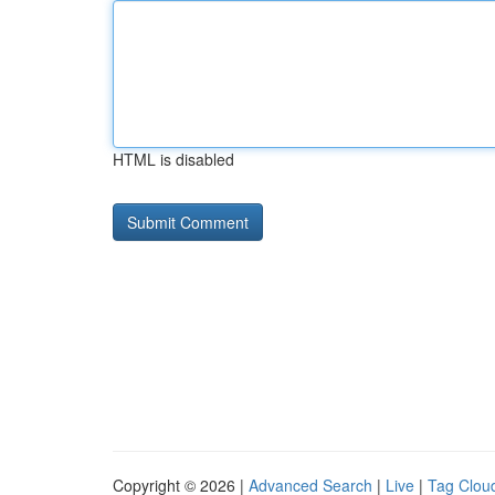
HTML is disabled
Copyright © 2026 |
Advanced Search
|
Live
|
Tag Clou