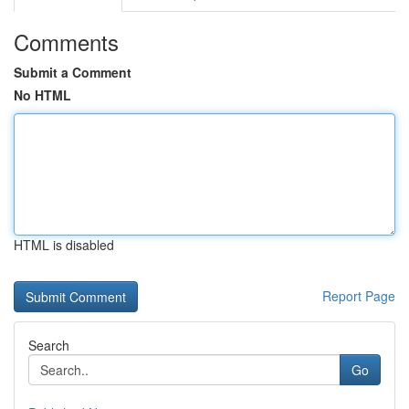
Comments
Submit a Comment
No HTML
HTML is disabled
Report Page
Search
Go