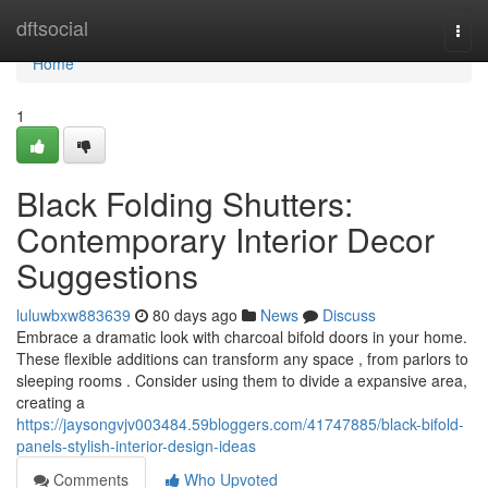
Home
dftsocial
Togg
navi
Home
1
Black Folding Shutters:
Contemporary Interior Decor
Suggestions
luluwbxw883639
80 days ago
News
Discuss
Embrace a dramatic look with charcoal bifold doors in your home.
These flexible additions can transform any space , from parlors to
sleeping rooms . Consider using them to divide a expansive area,
creating a
https://jaysongvjv003484.59bloggers.com/41747885/black-bifold-
panels-stylish-interior-design-ideas
Comments
Who Upvoted