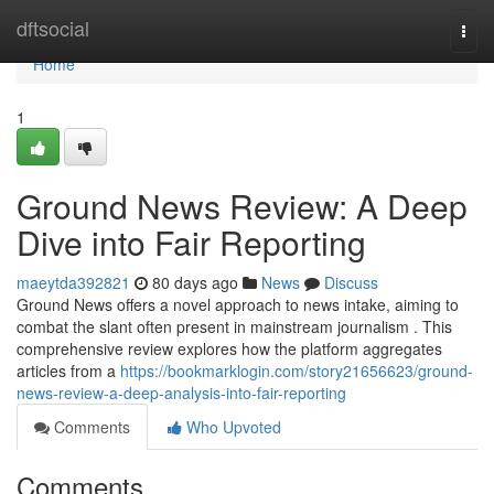
Home
dftsocial
Togg
navi
Home
1
Ground News Review: A Deep
Dive into Fair Reporting
maeytda392821
80 days ago
News
Discuss
Ground News offers a novel approach to news intake, aiming to
combat the slant often present in mainstream journalism . This
comprehensive review explores how the platform aggregates
articles from a
https://bookmarklogin.com/story21656623/ground-
news-review-a-deep-analysis-into-fair-reporting
Comments
Who Upvoted
Comments