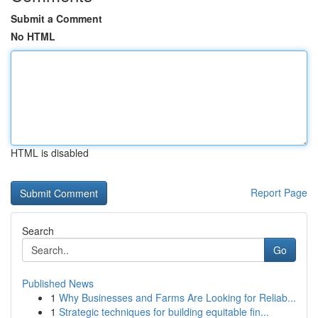
Submit a Comment
No HTML
HTML is disabled
Report Page
Search
Go
Published News
1
Why Businesses and Farms Are Looking for Reliab...
1
Strategic techniques for building equitable fin...