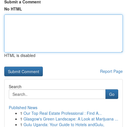
Submit a Comment
No HTML
HTML is disabled
Report Page
Search
Go
Published News
1
Our Top Real Estate Professional : Find A...
1
Glasgow's Green Landscape: A Look at Marijuana ...
1
Gulu Uganda: Your Guide to Hotels andGulu,