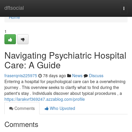
Home
dftsocial
Togg
navi
Home
1
Navigating Psychiatric Hospital
Care: A Guide
fraserqnis225975
78 days ago
News
Discuss
Entering a hospital for psychological care can be a overwhelming
journey . This overview seeks to clarify what to find during the
patient's stay . Individuals discover about typical procedures , a
https://larakvrf369247.azzablog.com/profile
Comments
Who Upvoted
Comments