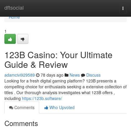
Home
dftsocial
Togg
navi
Home
1
123B Casino: Your Ultimate
Guide & Review
adamcivi929589
78 days ago
News
Discuss
Looking for a fresh digital gaming platform? 123B presents a
compelling choice for enthusiasts seeking a extensive collection of
titles . Our thorough analysis investigates what 123B offers ,
including
https://123b.software/
Comments
Who Upvoted
Comments