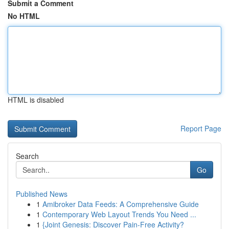
Submit a Comment
No HTML
HTML is disabled
Report Page
Search
Go
Published News
1
Amibroker Data Feeds: A Comprehensive Guide
1
Contemporary Web Layout Trends You Need ...
1
{Joint Genesis: Discover Pain-Free Activity?