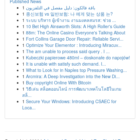
Published News
1
باقة فالكون: دليل مفصل في التلفزيون
1
종신보험 vs 일반보험: 나 에게 맞는 상품 는?
1
ระบบ บริหาร ผู้เข้างาน งานมงคลสมรส: ช่วย ...
1
10 Bet High Ainsworth Slots: A High Roller's Guide
1
88m: The Online Casino Everyone's Talking About
1
Fort Collins Garage Door Repair: Reliable Servi...
1
Optimize Your Elementor : Introducing Miracuv...
1
The am unable to process said query . I ...
1
Kubeczki papierowe 480ml – doskonałe do napojów!
1
It is unable with satisfy such demand. I...
1
What to Look for in Naples top Pressure Washing...
1
Arcmira: A Deep Investigation into the New Di...
1
Buy copyright Online With Bitcoin
1
วิธีเล่น สล็อตออนไลน์ การพัฒนาเทคโนโลยีในเกม
สล็...
1
Secure Your Windows: Introducing CSAEC for
Loca...