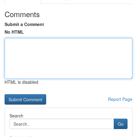
Comments
Submit a Comment
No HTML
HTML is disabled
Report Page
Search
Go