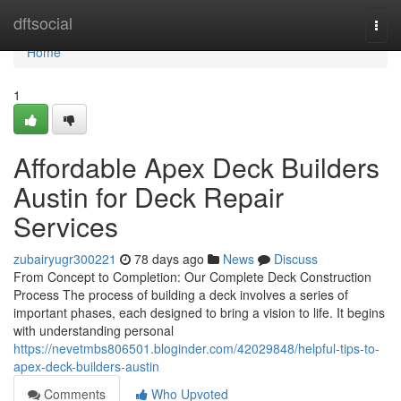
Home
dftsocial
Togg
navi
Home
1
Affordable Apex Deck Builders
Austin for Deck Repair
Services
zubairyugr300221
78 days ago
News
Discuss
From Concept to Completion: Our Complete Deck Construction
Process The process of building a deck involves a series of
important phases, each designed to bring a vision to life. It begins
with understanding personal
https://nevetmbs806501.bloginder.com/42029848/helpful-tips-to-
apex-deck-builders-austin
Comments
Who Upvoted