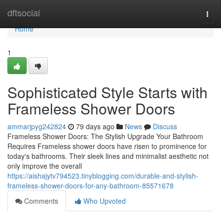
Home
dftsocial
Togg
navi
Home
1
Sophisticated Style Starts with
Frameless Shower Doors
ammarjpyg242824
79 days ago
News
Discuss
Frameless Shower Doors: The Stylish Upgrade Your Bathroom
Requires Frameless shower doors have risen to prominence for
today's bathrooms. Their sleek lines and minimalist aesthetic not
only improve the overall
https://aishajytv794523.tinyblogging.com/durable-and-stylish-
frameless-shower-doors-for-any-bathroom-85571678
Comments
Who Upvoted