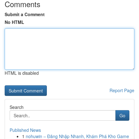
Comments
Submit a Comment
No HTML
HTML is disabled
Report Page
Search
Go
Published News
1
nohuwin – Đăng Nhập Nhanh, Khám Phá Kho Game