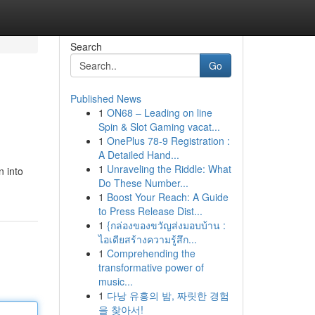
Search
Go
Published News
1
ON68 – Leading on line
Spin & Slot Gaming vacat...
1
OnePlus 78-9 Registration :
A Detailed Hand...
1
Unraveling the Riddle: What
n into
Do These Number...
1
Boost Your Reach: A Guide
to Press Release Dist...
1
{กล่องของขวัญส่งมอบบ้าน :
ไอเดียสร้างความรู้สึก...
1
Comprehending the
transformative power of
music...
1
다낭 유흥의 밤, 짜릿한 경험
을 찾아서!