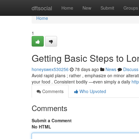
Home
dftsocial
Home
New
Submit
Groups
Home
1
Getting Basic Steps to Lo
honeyswex530256
78 days ago
News
Discuss
Avoid rapid plans ; rather , emphasize on minor alteratio
your food . Consistent bodily —even simply a daily
htt
Comments
Who Upvoted
Comments
Submit a Comment
No HTML