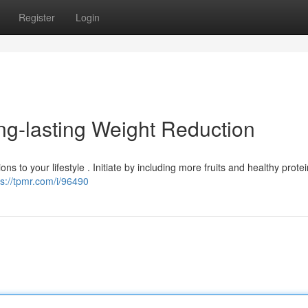
Register
Login
ng-lasting Weight Reduction
ns to your lifestyle . Initiate by including more fruits and healthy protei
ps://tpmr.com/i/96490