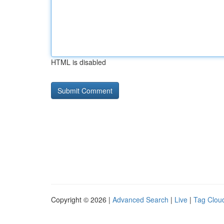
HTML is disabled
Copyright © 2026 |
Advanced Search
|
Live
|
Tag Clou