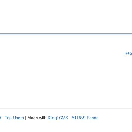
Rep
d
|
Top Users
| Made with
Kliqqi CMS
|
All RSS Feeds