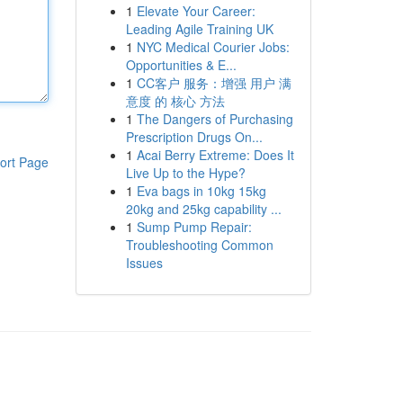
1
Elevate Your Career:
Leading Agile Training UK
1
NYC Medical Courier Jobs:
Opportunities & E...
1
CC客户 服务：增强 用户 满
意度 的 核心 方法
1
The Dangers of Purchasing
Prescription Drugs On...
1
Acai Berry Extreme: Does It
ort Page
Live Up to the Hype?
1
Eva bags in 10kg 15kg
20kg and 25kg capability ...
1
Sump Pump Repair:
Troubleshooting Common
Issues