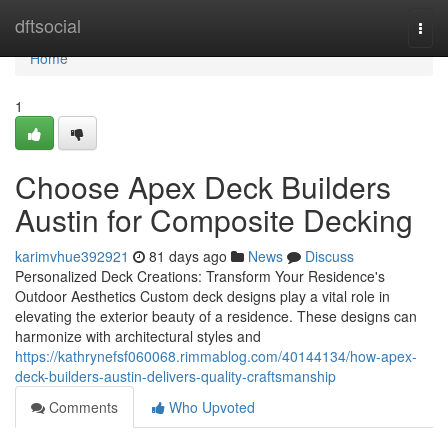
Home
dftsocial
Togg
navi
Home
1
Choose Apex Deck Builders
Austin for Composite Decking
karimvhue392921
81 days ago
News
Discuss
Personalized Deck Creations: Transform Your Residence's
Outdoor Aesthetics Custom deck designs play a vital role in
elevating the exterior beauty of a residence. These designs can
harmonize with architectural styles and
https://kathrynefsf060068.rimmablog.com/40144134/how-apex-
deck-builders-austin-delivers-quality-craftsmanship
Comments
Who Upvoted