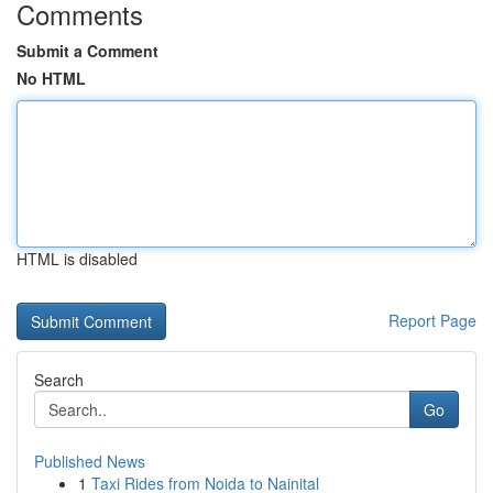
Comments
Submit a Comment
No HTML
HTML is disabled
Report Page
Search
Go
Published News
1
Taxi Rides from Noida to Nainital