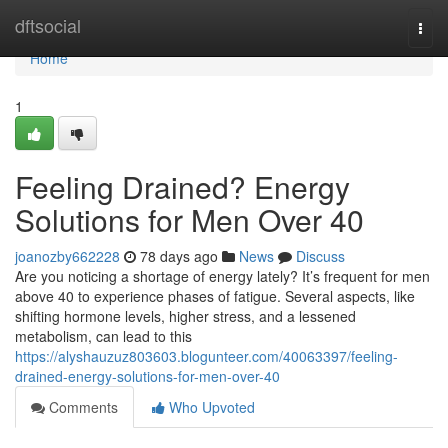
Home
dftsocial
Togg
navi
Home
1
Feeling Drained? Energy
Solutions for Men Over 40
joanozby662228
78 days ago
News
Discuss
Are you noticing a shortage of energy lately? It’s frequent for men
above 40 to experience phases of fatigue. Several aspects, like
shifting hormone levels, higher stress, and a lessened
metabolism, can lead to this
https://alyshauzuz803603.blogunteer.com/40063397/feeling-
drained-energy-solutions-for-men-over-40
Comments
Who Upvoted