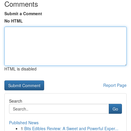
Comments
Submit a Comment
No HTML
HTML is disabled
Report Page
Search
Go
Published News
1
Bits Edibles Review: A Sweet and Powerful Exper...