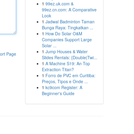
1
99ez.uk.com &
99ez.cn.com: A Comparative
Look
1
Jadwal Badminton Taman
Bunga Raya: Tingkatkan ...
1
How Do Solar O&M
Companies Support Large
Solar ...
1
Jump Houses & Water
ort Page
Slides Rentals: {Double|Twi...
1
A Machine S19: An Top
Extraction Titan?
1
Forro de PVC em Curitiba:
Preços, Tipos e Onde ...
1
kc9com Register: A
Beginner's Guide