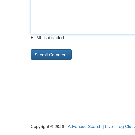
HTML is disabled
Copyright © 2026 |
Advanced Search
|
Live
|
Tag Clou