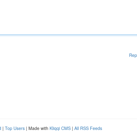
Rep
d
|
Top Users
| Made with
Kliqqi CMS
|
All RSS Feeds