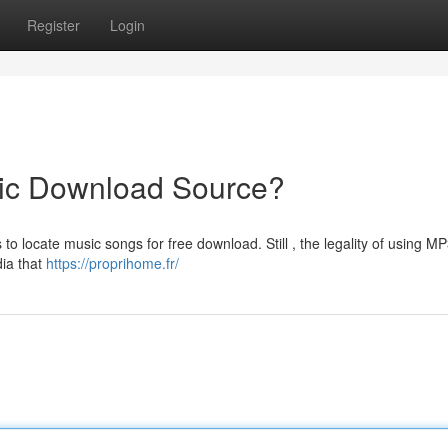
Register
Login
ic Download Source?
o locate music songs for free download. Still , the legality of using M
dia that
https://proprihome.fr/