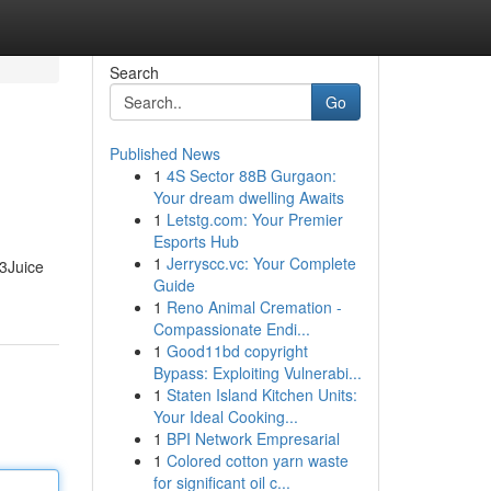
Search
Go
Published News
1
4S Sector 88B Gurgaon:
Your dream dwelling Awaits
1
Letstg.com: Your Premier
Esports Hub
1
Jerryscc.vc: Your Complete
P3Juice
Guide
1
Reno Animal Cremation -
Compassionate Endi...
1
Good11bd copyright
Bypass: Exploiting Vulnerabi...
1
Staten Island Kitchen Units:
Your Ideal Cooking...
1
BPI Network Empresarial
1
Colored cotton yarn waste
for significant oil c...