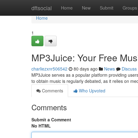
Home
dftsocial
Home
New
Submit
Groups
Home
1
MP3Juice: Your Free Mus
charliezxnr506542
80 days ago
News
Discuss
MP3Juice serves as a popular platform providing users t
to obtain music is regularly debated, as it relies on me
Comments
Who Upvoted
Comments
Submit a Comment
No HTML