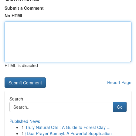
Submit a Comment
No HTML
HTML is disabled
Report Page
Search
Go
Published News
1
Truly Natural Oils : A Guide to Forest Clay ...
1
{Dua Prayer Kumayl: A Powerful Supplication