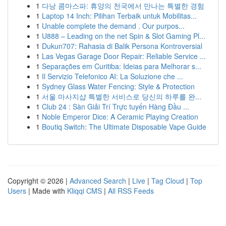
1
다낭 콤마스파: 휴양의 천국에서 만나는 특별한 경험
1
Laptop 14 Inch: Pilihan Terbaik untuk Mobilitas...
1
Unable complete the demand . Our purpos...
1
U888 – Leading on the net Spin & Slot Gaming Pl...
1
Dukun707: Rahasia di Balik Persona Kontroversial
1
Las Vegas Garage Door Repair: Reliable Service ...
1
Separações em Curitiba: Ideias para Melhorar s...
1
Il Servizio Telefonico AI: La Soluzione che ...
1
Sydney Glass Water Fencing: Style & Protection
1
서울 마사지샵 특별한 서비스로 당신의 하루를 완...
1
Club 24 : Sàn Giải Trí Trực tuyến Hàng Đầu ...
1
Noble Emperor Dice: A Ceramic Playing Creation
1
Boutiq Switch: The Ultimate Disposable Vape Guide
Copyright © 2026 |
Advanced Search
|
Live
|
Tag Cloud
|
Top
Users
| Made with
Kliqqi CMS
|
All RSS Feeds