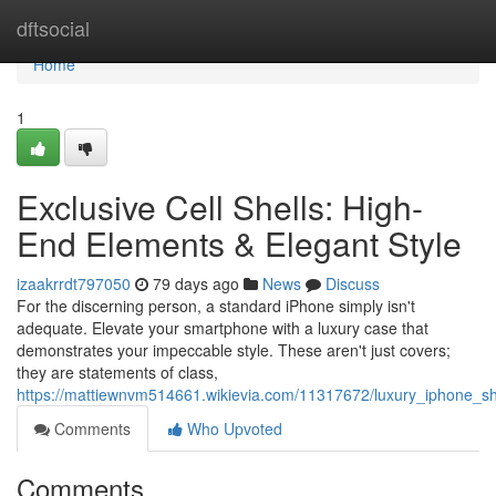
Home
dftsocial
Home
1
Exclusive Cell Shells: High-
End Elements & Elegant Style
izaakrrdt797050
79 days ago
News
Discuss
For the discerning person, a standard iPhone simply isn't
adequate. Elevate your smartphone with a luxury case that
demonstrates your impeccable style. These aren't just covers;
they are statements of class,
https://mattiewnvm514661.wikievia.com/11317672/luxury_iphone_she
Comments
Who Upvoted
Comments