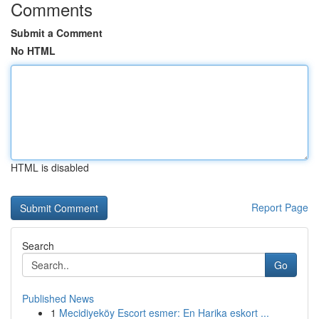
Comments
Submit a Comment
No HTML
HTML is disabled
Report Page
Search
Go
Published News
1
Mecidiyeköy Escort esmer: En Harika eskort ...