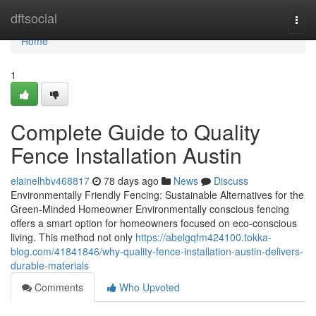
Home
dftsocial
Togg
navi
Home
1
Complete Guide to Quality
Fence Installation Austin
elainelhbv468817
78 days ago
News
Discuss
Environmentally Friendly Fencing: Sustainable Alternatives for the
Green-Minded Homeowner Environmentally conscious fencing
offers a smart option for homeowners focused on eco-conscious
living. This method not only
https://abelgqfm424100.tokka-
blog.com/41841846/why-quality-fence-installation-austin-delivers-
durable-materials
Comments
Who Upvoted