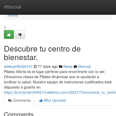
Home
dftsocial
Home
1
Descubre tu centro de
bienestar.
deweyeflk229101
77 days ago
News
Discuss
Pilates Vitoria es el lugar perfecto para encontrarte con tu ser.
Ofrecemos clases de Pilates dinámicas que te ayudarán a
tonificar tu salud. Nuestro equipo de instructores cualificados está
dispuesto a guiarte en
https://brontenism568219.wikitron.com/2353173/encontrar_tu_cent
Comments
Who Upvoted
Comments