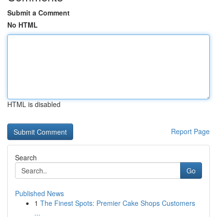
Submit a Comment
No HTML
HTML is disabled
Report Page
Search
Go
Published News
1
The Finest Spots: Premier Cake Shops Customers
...