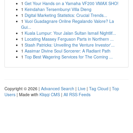
1
Get Your Hands on a Yamaha VF200 VMAX SHO!
1
Keindahan Tersembunyi Villa Dieng
1
Digital Marketing Statistics: Crucial Trends...
1
Vuoi Guadagnare Online Regalando Valore? La
Gui...
1
Kuala Lumpur: Your Jalan Sultan Ismail Nightlif...
1
Locating Massey Ferguson Parts in Northern ...
1
Stash Patricks: Unveiling the Venture Investor'...
1
Aasimar Divine Soul Sorcerer: A Radiant Path
1
Top Best Wagering Services for The Coming ...
Copyright © 2026 |
Advanced Search
|
Live
|
Tag Cloud
|
Top
Users
| Made with
Kliqqi CMS
|
All RSS Feeds