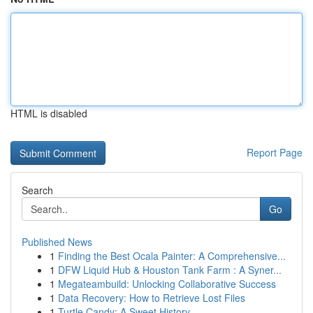
HTML is disabled
Report Page
Search
Go
Published News
1
Finding the Best Ocala Painter: A Comprehensive...
1
DFW Liquid Hub & Houston Tank Farm : A Syner...
1
Megateambuild: Unlocking Collaborative Success
1
Data Recovery: How to Retrieve Lost Files
1
Turtle Candy: A Sweet History