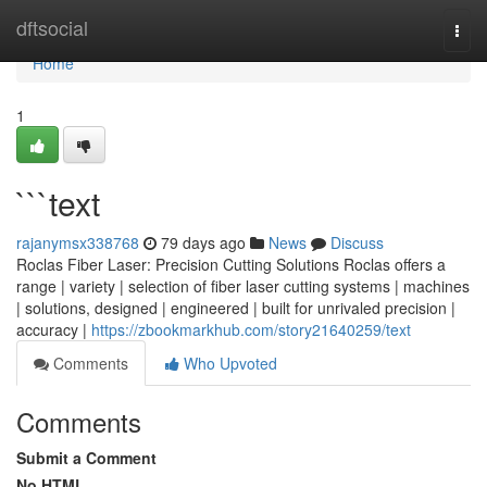
Home
dftsocial
Togg
navi
Home
1
```text
rajanymsx338768
79 days ago
News
Discuss
Roclas Fiber Laser: Precision Cutting Solutions Roclas offers a
range | variety | selection of fiber laser cutting systems | machines
| solutions, designed | engineered | built for unrivaled precision |
accuracy |
https://zbookmarkhub.com/story21640259/text
Comments
Who Upvoted
Comments
Submit a Comment
No HTML