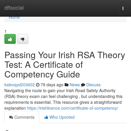
Home
dftsocial
Togg
navi
Home
1
Passing Your Irish RSA Theory
Test: A Certificate of
Competency Guide
kalevqyd203602
79 days ago
News
Discuss
Navigating the route to gain your Irish Road Safety Authority
(RSA) theory exam can feel challenging , but understanding this
requirements is essential. This resource gives a straightforward
explanation
https://irishlicence.com/certificate-of-competency/
Comments
Who Upvoted