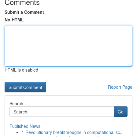
Comments
Submit a Comment
No HTML
HTML is disabled
Report Page
Search
Go
Published News
1
Revolutionary breakthroughs in computational sc...