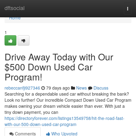
Home
dftsocial
Togg
navi
Home
1
Drive Away Today with Our
$500 Down Used Car
Program!
rebeccanfji927346
79 days ago
News
Discuss
Searching for a dependable used car without breaking the bank?
Look no further! Our incredible Compact Down Used Car Program
makes owning your dream vehicle easier than ever. With just a
tiny down payment, you can
https://directoryforever.com/listings13549758/hit-the-road-fast-
with-our-500-down-used-car-program
Comments
Who Upvoted