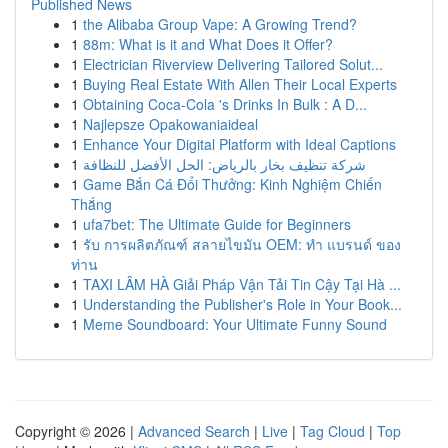
Published News
1
the Alibaba Group Vape: A Growing Trend?
1
88m: What is it and What Does it Offer?
1
Electrician Riverview Delivering Tailored Solut...
1
Buying Real Estate With Allen Their Local Experts
1
Obtaining Coca-Cola 's Drinks In Bulk : A D...
1
Najlepsze Opakowaniaideal
1
Enhance Your Digital Platform with Ideal Captions
1
شركة تنظيف بخار بالرياض: الحل الأفضل للنظافة
1
Game Bắn Cá Đổi Thưởng: Kinh Nghiệm Chiến
Thắng
1
ufa7bet: The Ultimate Guide for Beginners
1
รับ การผลิตภัณฑ์ สลายไขมัน OEM: ทำ แบรนด์ ของ
ท่าน
1
TAXI LÂM HÀ Giải Pháp Vận Tải Tin Cậy Tại Hà ...
1
Understanding the Publisher's Role in Your Book...
1
Meme Soundboard: Your Ultimate Funny Sound
Copyright © 2026 |
Advanced Search
|
Live
|
Tag Cloud
|
Top