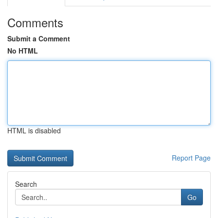
Comments
Submit a Comment
No HTML
HTML is disabled
Report Page
Search
Go