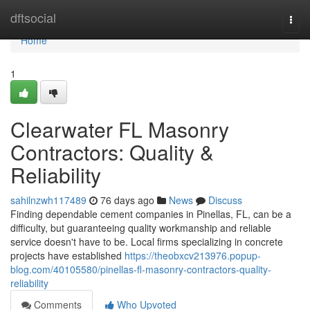
Home
dftsocial
Togg
navi
Home
1
Clearwater FL Masonry
Contractors: Quality &
Reliability
sahilnzwh117489
76 days ago
News
Discuss
Finding dependable cement companies in Pinellas, FL, can be a
difficulty, but guaranteeing quality workmanship and reliable
service doesn't have to be. Local firms specializing in concrete
projects have established
https://theobxcv213976.popup-
blog.com/40105580/pinellas-fl-masonry-contractors-quality-
reliability
Comments
Who Upvoted