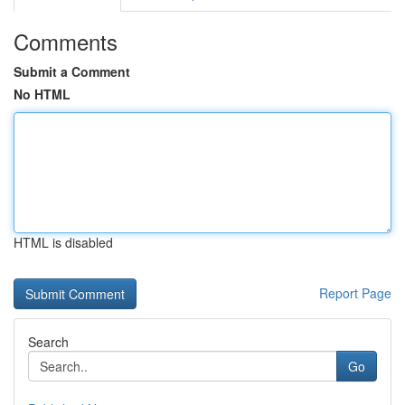
Comments
Submit a Comment
No HTML
HTML is disabled
Report Page
Search
Go