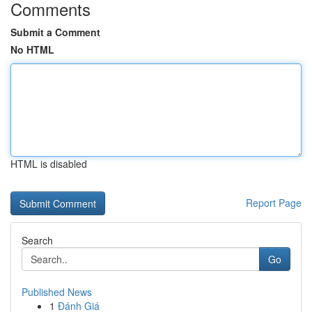
Comments
Submit a Comment
No HTML
HTML is disabled
Report Page
Search
Go
Published News
1
Đánh Giá