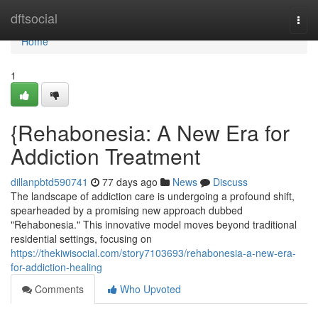
Home
dftsocial
Togg
navi
Home
1
{Rehabonesia: A New Era for
Addiction Treatment
dillanpbtd590741
77 days ago
News
Discuss
The landscape of addiction care is undergoing a profound shift,
spearheaded by a promising new approach dubbed
"Rehabonesia." This innovative model moves beyond traditional
residential settings, focusing on
https://thekiwisocial.com/story7103693/rehabonesia-a-new-era-
for-addiction-healing
Comments
Who Upvoted