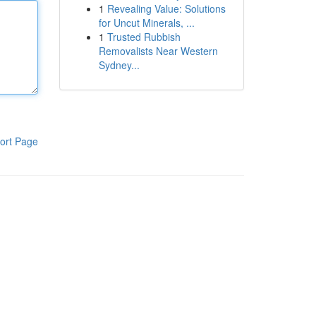
1
Revealing Value: Solutions
for Uncut Minerals, ...
1
Trusted Rubbish
Removalists Near Western
Sydney...
ort Page