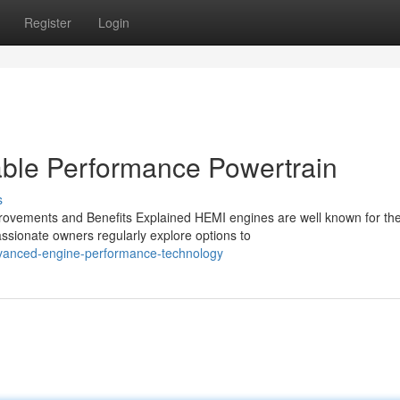
Register
Login
ble Performance Powertrain
s
ovements and Benefits Explained HEMI engines are well known for the
ssionate owners regularly explore options to
dvanced-engine-performance-technology