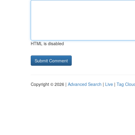
HTML is disabled
Copyright © 2026 |
Advanced Search
|
Live
|
Tag Clou