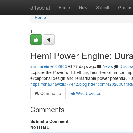
Home
dftsocial
Home
New
Submit
Groups
Home
1
Hemi Power Engine: Dura
ammareime102665
77 days ago
News
Discus
Explore the Power of HEMI Engines: Performance Impr
exceptional design and remarkable power potential. Pa
https://shaunawxii077442.bloginder.com/42020001/a
Comments
Who Upvoted
Comments
Submit a Comment
No HTML