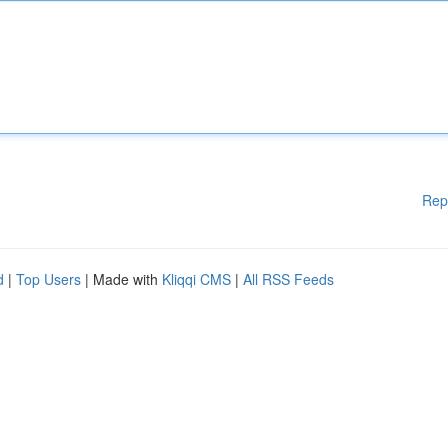
Rep
d
|
Top Users
| Made with
Kliqqi CMS
|
All RSS Feeds