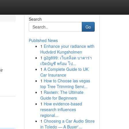
Search
Go
Published News
1
Enhance your radiance with
Hudvård Kungsholmen
1
g2g899: เว็บสล็อต บาคาร่า
เปิดบัญชี พร้อม โป...
1
A Complete Guide to UK
ir
Car Insurance
1
How to Choose las vegas
top Tree Trimming Servi...
1
Raxiwin: The Ultimate
Guide for Beginners
1
How evidence-based
research influences
regional...
1
Choosing a Car Audio Store
in Toledo — A Buyer'...