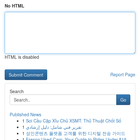
No HTML
HTML is disabled
Report Page
Search
Go
Published News
1
Soi Cầu Cặp Xỉu Chủ XSMT: Thủ Thuật Chốt Số
1
تقرير فني شامل: دليل إرشادي
1
성인콘텐츠 플랫폼 고객를 위한 디지털 전송 가이드
1
Fresno Used Cars: Your Guide to Rides Under $15...