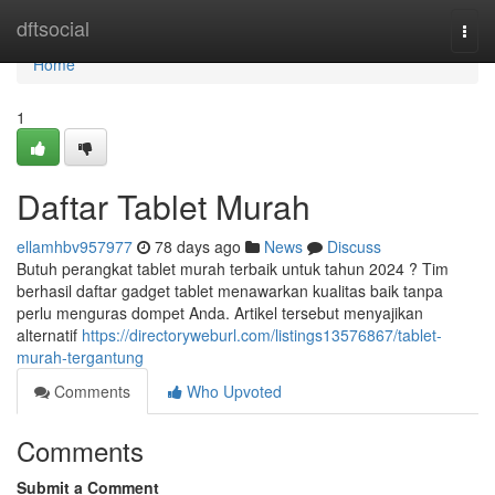
Home
dftsocial
Togg
navi
Home
1
Daftar Tablet Murah
ellamhbv957977
78 days ago
News
Discuss
Butuh perangkat tablet murah terbaik untuk tahun 2024 ? Tim
berhasil daftar gadget tablet menawarkan kualitas baik tanpa
perlu menguras dompet Anda. Artikel tersebut menyajikan
alternatif
https://directoryweburl.com/listings13576867/tablet-
murah-tergantung
Comments
Who Upvoted
Comments
Submit a Comment