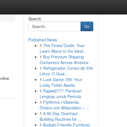
Search
Go
Published News
1
The Finest Guide: Your
Learn About to the Ideal...
1
Buy Premium Shipping
Containers Across America
1
Refrigerador Consul de 334
Litros: O Guia ...
online
1
Luck Game 789: Your
Lucky Ticket Awaits
1
Rajawd777: Panduan
Lengkap untuk Pemula
1
Flyttfirma i Västerås,
Örebro och Mälardalen – ...
1
A 90-Day Overhaul :
Building Routines for ...
1
Budget-Friendly Furniture: