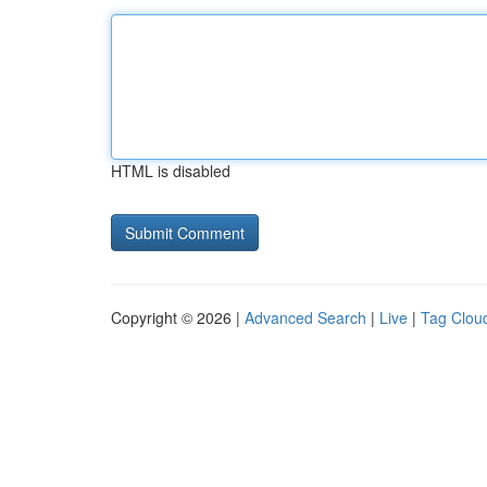
HTML is disabled
Copyright © 2026 |
Advanced Search
|
Live
|
Tag Clou