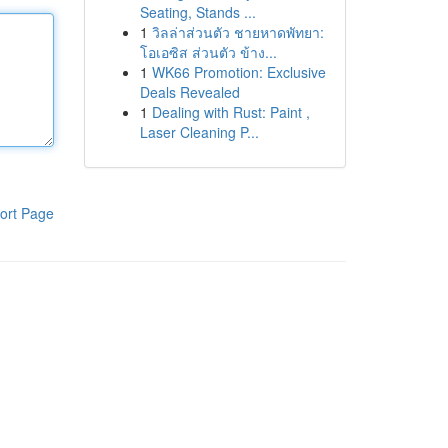
Seating, Stands ...
1
วิลล่าส่วนตัว ชายหาดพัทยา:
โอเอซิส ส่วนตัว ข้าง...
1
WK66 Promotion: Exclusive
Deals Revealed
1
Dealing with Rust: Paint ,
Laser Cleaning P...
ort Page