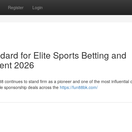
Register
Login
rd for Elite Sports Betting and
ment 2026
8 continues to stand firm as a pioneer and one of the most influential 
ile sponsorship deals across the
https://fun88bk.com/