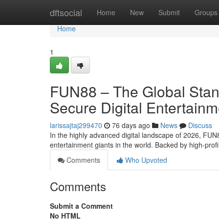
Home
dftsocial
Home
New
Submit
Groups
Home
1
FUN88 – The Global Standa
Secure Digital Entertain
larissajtaj299470
76 days ago
News
Discuss
In the highly advanced digital landscape of 2026, FUN8
entertainment giants in the world. Backed by high-prof
Comments
Who Upvoted
Comments
Submit a Comment
No HTML