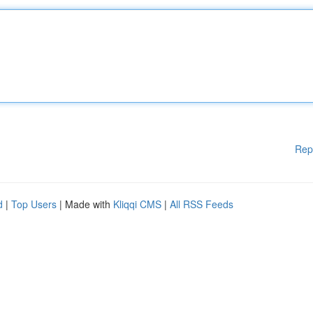
Rep
d
|
Top Users
| Made with
Kliqqi CMS
|
All RSS Feeds