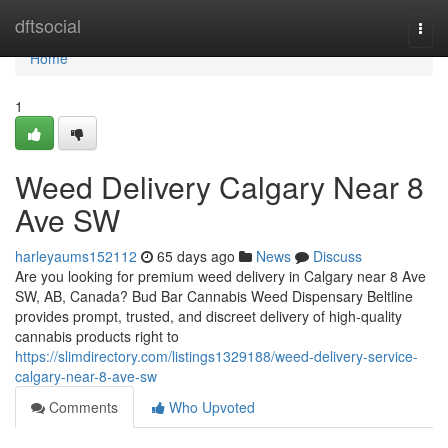
Home
dftsocial
Togg
navi
Home
1
Weed Delivery Calgary Near 8
Ave SW
harleyaums152112
65 days ago
News
Discuss
Are you looking for premium weed delivery in Calgary near 8 Ave
SW, AB, Canada? Bud Bar Cannabis Weed Dispensary Beltline
provides prompt, trusted, and discreet delivery of high-quality
cannabis products right to
https://slimdirectory.com/listings1329188/weed-delivery-service-
calgary-near-8-ave-sw
Comments
Who Upvoted