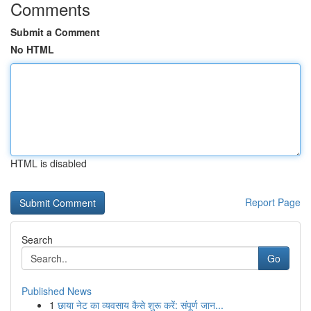
Comments
Submit a Comment
No HTML
HTML is disabled
Report Page
Search
Go
Published News
1
छाया नेट का व्यवसाय कैसे शुरू करें: संपूर्ण जान...