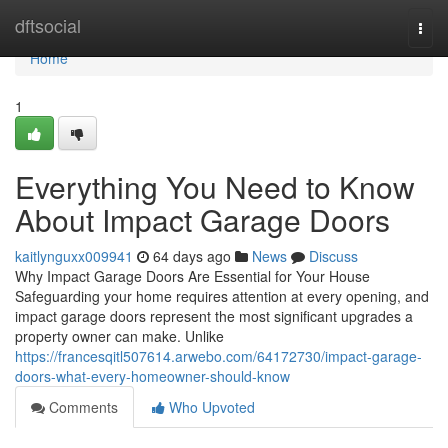
Home
dftsocial
Togg
navi
Home
1
Everything You Need to Know
About Impact Garage Doors
kaitlynguxx009941
64 days ago
News
Discuss
Why Impact Garage Doors Are Essential for Your House
Safeguarding your home requires attention at every opening, and
impact garage doors represent the most significant upgrades a
property owner can make. Unlike
https://francesqitl507614.arwebo.com/64172730/impact-garage-
doors-what-every-homeowner-should-know
Comments
Who Upvoted