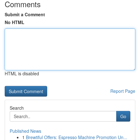
Comments
Submit a Comment
No HTML
HTML is disabled
Report Page
Search
Go
Published News
1
Brewtiful Offers: Espresso Machine Promotion Un...