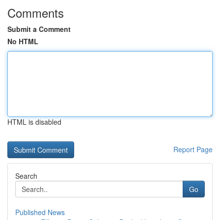
Comments
Submit a Comment
No HTML
HTML is disabled
Report Page
Search
Go
Published News