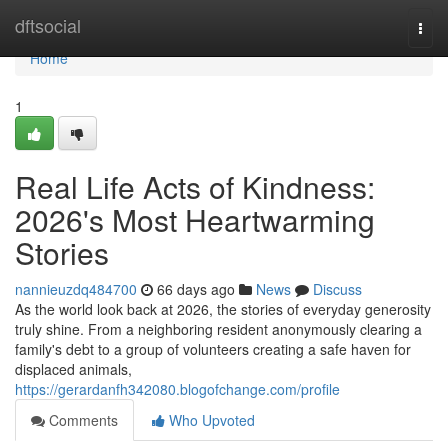
Home
dftsocial
Togg
navi
Home
1
Real Life Acts of Kindness:
2026's Most Heartwarming
Stories
nannieuzdq484700
66 days ago
News
Discuss
As the world look back at 2026, the stories of everyday generosity
truly shine. From a neighboring resident anonymously clearing a
family's debt to a group of volunteers creating a safe haven for
displaced animals,
https://gerardanfh342080.blogofchange.com/profile
Comments
Who Upvoted