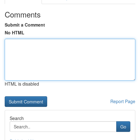
Comments
Submit a Comment
No HTML
HTML is disabled
Report Page
Search
Go