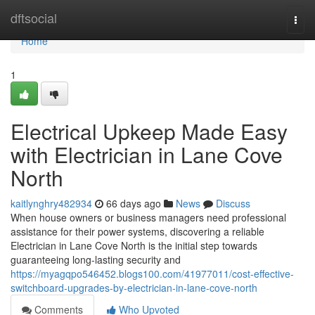
Home
dftsocial
Togg
navi
Home
1
Electrical Upkeep Made Easy
with Electrician in Lane Cove
North
kaitlynghry482934
66 days ago
News
Discuss
When house owners or business managers need professional
assistance for their power systems, discovering a reliable
Electrician in Lane Cove North is the initial step towards
guaranteeing long-lasting security and
https://myagqpo546452.blogs100.com/41977011/cost-effective-
switchboard-upgrades-by-electrician-in-lane-cove-north
Comments
Who Upvoted