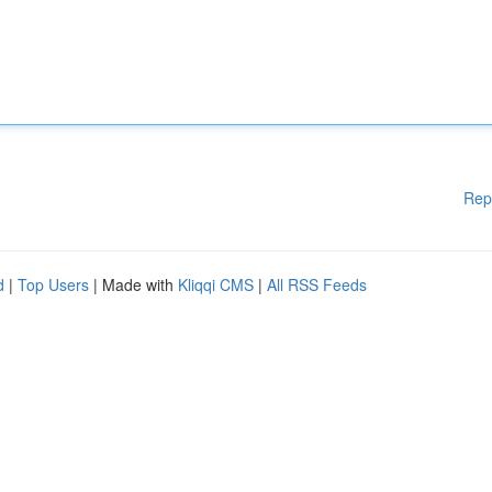
Rep
d
|
Top Users
| Made with
Kliqqi CMS
|
All RSS Feeds