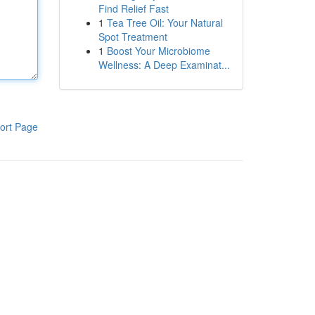
Find Relief Fast
1
Tea Tree Oil: Your Natural
Spot Treatment
1
Boost Your Microbiome
Wellness: A Deep Examinat...
ort Page