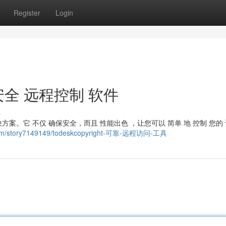
Register
Login
t ：安全 远程控制 软件
s
解决方案。它 不仅 确保安全，而且 性能出色 ，让您可以 简单 地 控制 您的 
l.com/story7149149/todeskcopyright-可靠-远程访问-工具