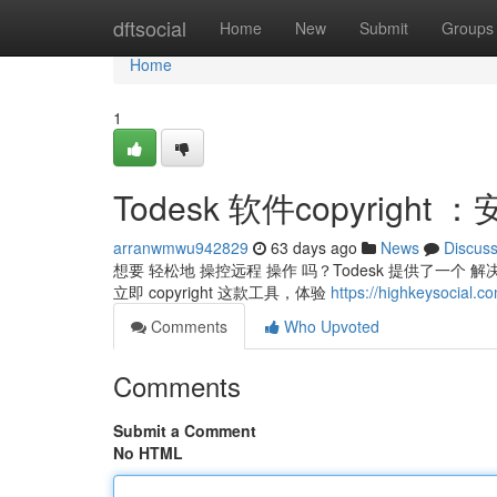
Home
dftsocial
Home
New
Submit
Groups
Home
1
Todesk 软件copyrigh
arranwmwu942829
63 days ago
News
Discus
想要 轻松地 操控远程 操作 吗？Todesk 提供了一个 
立即 copyright 这款工具，体验
https://highkeysocia
Comments
Who Upvoted
Comments
Submit a Comment
No HTML