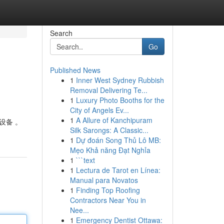
Search
Go
Published News
1
Inner West Sydney Rubbish
Removal Delivering Te...
1
Luxury Photo Booths for the
City of Angels Ev...
1
A Allure of Kanchipuram
设备 。
Silk Sarongs: A Classic...
1
Dự đoán Song Thủ Lô MB:
Mẹo Khả năng Đạt Nghỉa
1
```text
1
Lectura de Tarot en Línea:
Manual para Novatos
1
Finding Top Roofing
Contractors Near You in
Nee...
1
Emergency Dentist Ottawa: