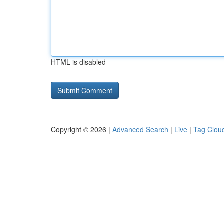
HTML is disabled
Copyright © 2026 |
Advanced Search
|
Live
|
Tag Clou