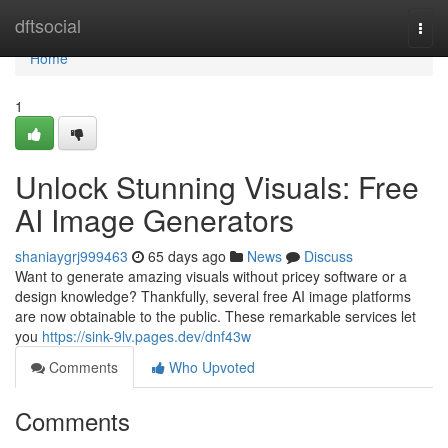
Home
dftsocial
Togg
navi
Home
1
Unlock Stunning Visuals: Free
AI Image Generators
shaniaygrj999463
65 days ago
News
Discuss
Want to generate amazing visuals without pricey software or a
design knowledge? Thankfully, several free AI image platforms
are now obtainable to the public. These remarkable services let
you
https://sink-9lv.pages.dev/dnf43w
Comments
Who Upvoted
Comments