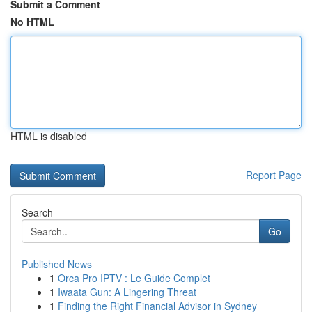
Submit a Comment
No HTML
HTML is disabled
Report Page
Search
Go
Published News
1
Orca Pro IPTV : Le Guide Complet
1
Iwaata Gun: A Lingering Threat
1
Finding the Right Financial Advisor in Sydney