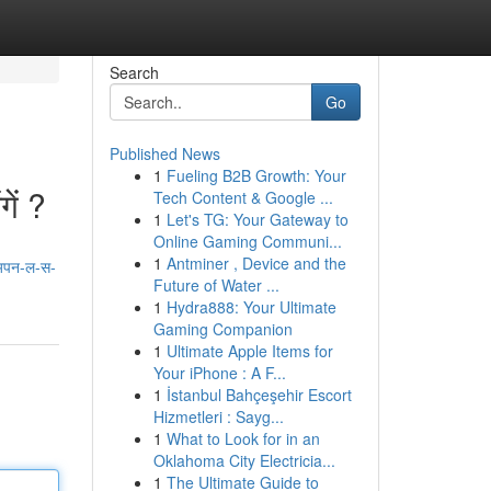
Search
Go
Published News
1
Fueling B2B Growth: Your
ें ?
Tech Content & Google ...
1
Let's TG: Your Gateway to
Online Gaming Communi...
1
Antminer , Device and the
अपन-ल-स-
Future of Water ...
1
Hydra888: Your Ultimate
Gaming Companion
1
Ultimate Apple Items for
Your iPhone : A F...
1
İstanbul Bahçeşehir Escort
Hizmetleri : Sayg...
1
What to Look for in an
Oklahoma City Electricia...
1
The Ultimate Guide to