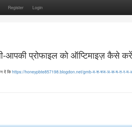
Register
Login
पनी-आपकी प्रोफाइल को ऑप्टिमाइज़ कैसे करेंग
न दें कि
https://honeypbte857198.blogdon.net/gmb-व-श-षज-ञ-क-ष-त-र-म-