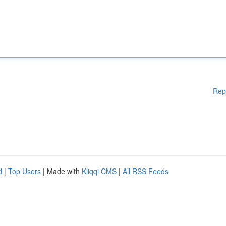
Rep
d
|
Top Users
| Made with
Kliqqi CMS
|
All RSS Feeds