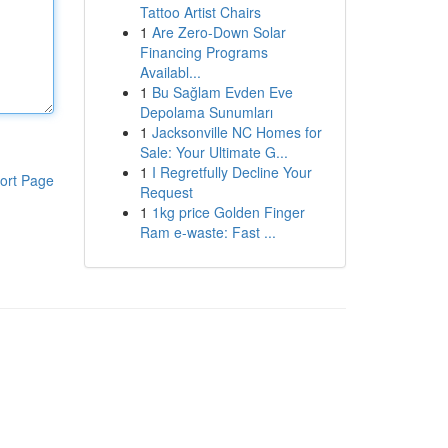
Tattoo Artist Chairs
1
Are Zero-Down Solar
Financing Programs
Availabl...
1
Bu Sağlam Evden Eve
Depolama Sunumları
1
Jacksonville NC Homes for
Sale: Your Ultimate G...
1
I Regretfully Decline Your
ort Page
Request
1
1kg price Golden Finger
Ram e-waste: Fast ...