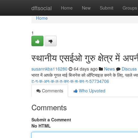
Home
dftsocial
Home
New
Submit
Groups
Home
1
स्थानीय एसईओ गुरु क्षेत्र में अ
susannkba116280
64 days ago
News
Discuss
भारत में आपके गूगल माई बिजनेस को ऑप्टिमाइज़ करने के लिए, पहले ध्या
ट-ग-क-अन-क-ल-त-कर-क-स-कर-ग-57734706
Comments
Who Upvoted
Comments
Submit a Comment
No HTML