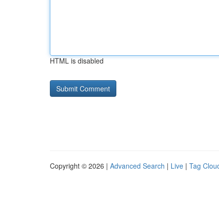
HTML is disabled
Copyright © 2026 |
Advanced Search
|
Live
|
Tag Clou