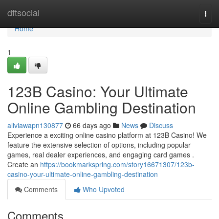
Home
dftsocial
Togg
navi
Home
1
123B Casino: Your Ultimate
Online Gambling Destination
aliviawapn130877
66 days ago
News
Discuss
Experience a exciting online casino platform at 123B Casino! We
feature the extensive selection of options, including popular
games, real dealer experiences, and engaging card games .
Create an
https://bookmarkspring.com/story16671307/123b-
casino-your-ultimate-online-gambling-destination
Comments
Who Upvoted
Comments