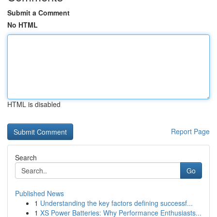
Submit a Comment
No HTML
HTML is disabled
Report Page
Search
Go
Published News
1
Understanding the key factors defining successf...
1
XS Power Batteries: Why Performance Enthusiasts...