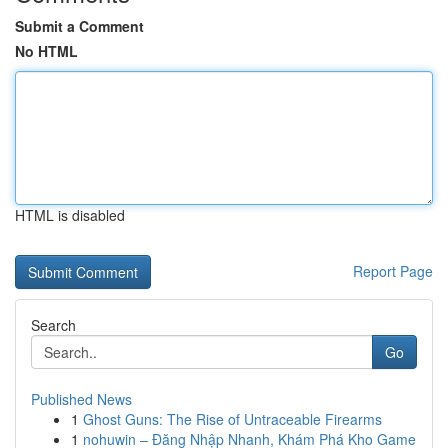
Submit a Comment
No HTML
HTML is disabled
Report Page
Search
Go
Published News
1
Ghost Guns: The Rise of Untraceable Firearms
1
nohuwin – Đăng Nhập Nhanh, Khám Phá Kho Game