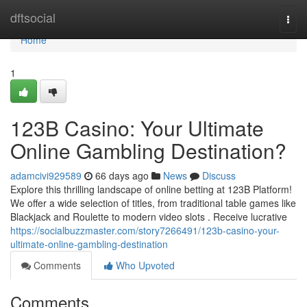
Home
dftsocial
Togg
navi
Home
1
123B Casino: Your Ultimate
Online Gambling Destination?
adamcivi929589
66 days ago
News
Discuss
Explore this thrilling landscape of online betting at 123B Platform!
We offer a wide selection of titles, from traditional table games like
Blackjack and Roulette to modern video slots . Receive lucrative
https://socialbuzzmaster.com/story7266491/123b-casino-your-
ultimate-online-gambling-destination
Comments
Who Upvoted
Comments