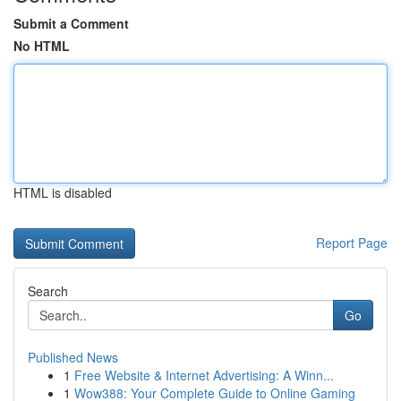
Submit a Comment
No HTML
HTML is disabled
Report Page
Search
Go
Published News
1
Free Website & Internet Advertising: A Winn...
1
Wow388: Your Complete Guide to Online Gaming