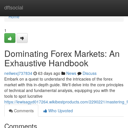
Home
dftsocial
Home
1
Dominating Forex Markets: An
Exhaustive Handbook
neilwexj737834
63 days ago
News
Discuss
Embark on a quest to understand the intricacies of the forex
market with this in-depth guide. We'll delve into the core principles
of technical and fundamental analysis, equipping you with the
tools to spot lucrative
https://lewisagyd017264.wikibestproducts.com/2290221/mastering
Comments
Who Upvoted
Comments