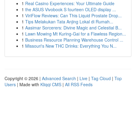
1
Real Casino Experiences: Your Ultimate Guide
1
the ASUS Vivobook S fourteen OLED display ...
1
ViriFlow Reviews: Can This Liquid Prostate Drop...
1
Tips Melakukan Tata Anjing Lokal di Rumah...
1
Aasimar Sorcerers: Divine Magic and Celestial B...
1
Lawn Mowing Mt Kuring-Gai for a Flawless Region...
1
Business Resource Planning Warehouse Control ...
1
Missouri's New THC Drinks: Everything You N...
Copyright © 2026 |
Advanced Search
|
Live
|
Tag Cloud
|
Top
Users
| Made with
Kliqqi CMS
|
All RSS Feeds