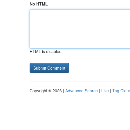
No HTML
HTML is disabled
Copyright © 2026 |
Advanced Search
|
Live
|
Tag Clou