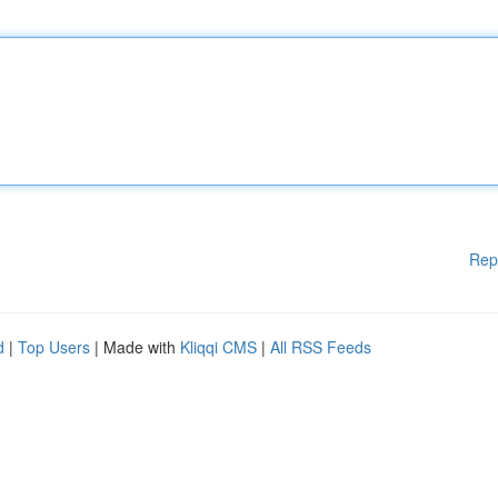
Rep
d
|
Top Users
| Made with
Kliqqi CMS
|
All RSS Feeds