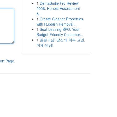
1
DentaSmile Pro Review
2026: Honest Assessment
&...
1
Create Cleaner Properties
with Rubbish Removal ...
1
Seat Leasing BPO: Your
Budget-Friendly Customer...
1
일본구심: 당신의 피부 고민,
이제 안녕!
ort Page