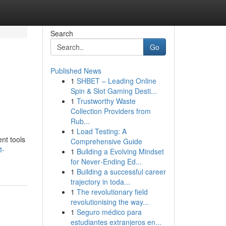
Search
Go
Published News
1
SHBET – Leading Online
Spin & Slot Gaming Desti...
1
Trustworthy Waste
Collection Providers from
Rub...
1
Load Testing: A
ent tools
Comprehensive Guide
t-
1
Building a Evolving Mindset
for Never‑Ending Ed...
1
Building a successful career
trajectory in toda...
1
The revolutionary field
revolutionising the way...
1
Seguro médico para
estudiantes extranjeros en...