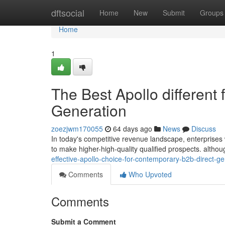
Home
dftsocial
Home
New
Submit
Groups
Home
1
The Best Apollo different
Generation
zoezjwm170055
64 days ago
News
Discuss
In today's competitive revenue landscape, enterprises wa
to make higher-high-quality qualified prospects. alth
effective-apollo-choice-for-contemporary-b2b-direct-
Comments
Who Upvoted
Comments
Submit a Comment