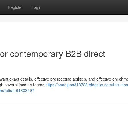
Register
Login
 for contemporary B2B direct
nt exact details, effective prospecting abilities, and effective enrichm
ough several income teams
https://saadjpps313728.blogkoo.com/the-mos
generation-61303497