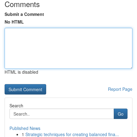
Comments
Submit a Comment
No HTML
HTML is disabled
Report Page
Search
Go
Published News
1
Strategic techniques for creating balanced fina...