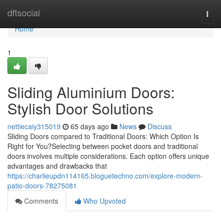
Home
dftsocial
Togg
navi
Home
1
Sliding Aluminium Doors:
Stylish Door Solutions
nettiecaiy315019
65 days ago
News
Discuss
Sliding Doors compared to Traditional Doors: Which Option Is
Right for You?Selecting between pocket doors and traditional
doors involves multiple considerations. Each option offers unique
advantages and drawbacks that
https://charlieupdn114165.bloguetechno.com/explore-modern-
patio-doors-78275081
Comments
Who Upvoted