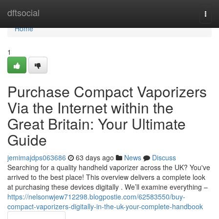
Home
dftsocial
Togg
navi
Home
1
Purchase Compact Vaporizers
Via the Internet within the
Great Britain: Your Ultimate
Guide
jemimajdps063686
63 days ago
News
Discuss
Searching for a quality handheld vaporizer across the UK? You've
arrived to the best place! This overview delivers a complete look
at purchasing these devices digitally . We’ll examine everything –
https://nelsonwjew712298.blogpostie.com/62583550/buy-
compact-vaporizers-digitally-in-the-uk-your-complete-handbook