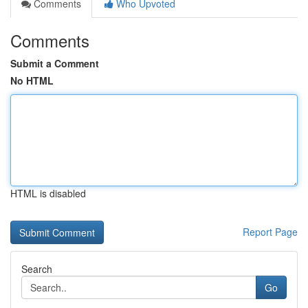
Comments
Who Upvoted
Comments
Submit a Comment
No HTML
HTML is disabled
Report Page
Search
Go