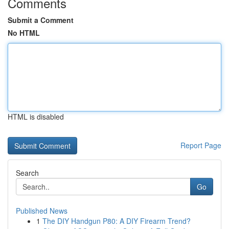
Comments
Submit a Comment
No HTML
HTML is disabled
Report Page
Search
Go
Published News
1
The DIY Handgun P80: A DIY Firearm Trend?