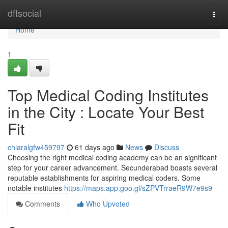
Home
dftsocial
Togg
navi
Home
1
Top Medical Coding Institutes
in the City : Locate Your Best
Fit
chiaralgfw459797
61 days ago
News
Discuss
Choosing the right medical coding academy can be an significant
step for your career advancement. Secunderabad boasts several
reputable establishments for aspiring medical coders. Some
notable institutes
https://maps.app.goo.gl/sZPVTrraeR9W7e9s9
Comments
Who Upvoted