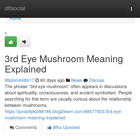
Home
dftsocial
Togg
navi
Home
1
3rd Eye Mushroom Meaning
Explained
lillipbim668617
60 days ago
News
Discuss
The phrase “3rd eye mushroom” often appears in discussions
about spirituality, consciousness, and ancient symbolism. People
searching for this term are usually curious about the relationship
between mushrooms,
https://junaidiykl288186.blog2learn.com/88677503/3rd-eye-
mushroom-meaning-explained
Comments
Who Upvoted