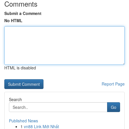
Comments
Submit a Comment
No HTML
HTML is disabled
Report Page
Search
Go
Published News
1
vn88 Link Mới Nhất