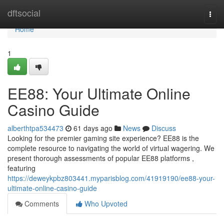
Home
dftsocial
Togg
navi
Home
1
EE88: Your Ultimate Online
Casino Guide
alberthtpa534473
61 days ago
News
Discuss
Looking for the premier gaming site experience? EE88 is the
complete resource to navigating the world of virtual wagering. We
present thorough assessments of popular EE88 platforms ,
featuring
https://deweykpbz803441.myparisblog.com/41919190/ee88-your-
ultimate-online-casino-guide
Comments
Who Upvoted