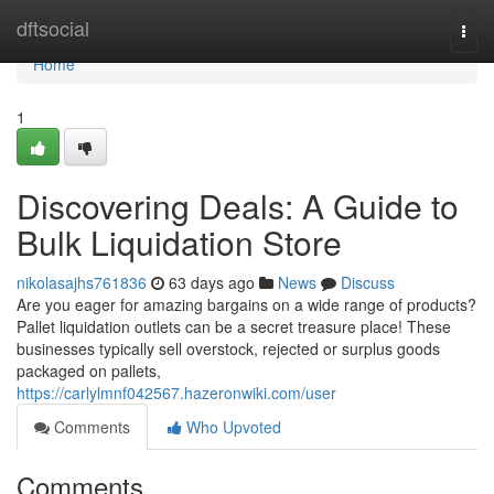
Home
dftsocial
Togg
navi
Home
1
Discovering Deals: A Guide to
Bulk Liquidation Store
nikolasajhs761836
63 days ago
News
Discuss
Are you eager for amazing bargains on a wide range of products?
Pallet liquidation outlets can be a secret treasure place! These
businesses typically sell overstock, rejected or surplus goods
packaged on pallets,
https://carlylmnf042567.hazeronwiki.com/user
Comments
Who Upvoted
Comments