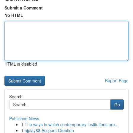
Submit a Comment
No HTML
HTML is disabled
Report Page
Search
Go
Published News
1
The ways in which contemporary institutions are...
1
njplay88 Account Creation