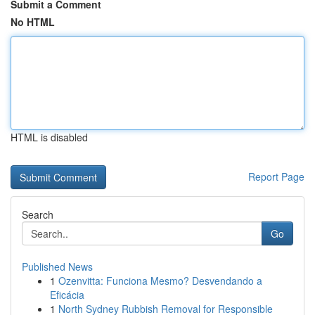
Submit a Comment
No HTML
HTML is disabled
Report Page
Search
Go
Published News
1
Ozenvitta: Funciona Mesmo? Desvendando a
Eficácia
1
North Sydney Rubbish Removal for Responsible