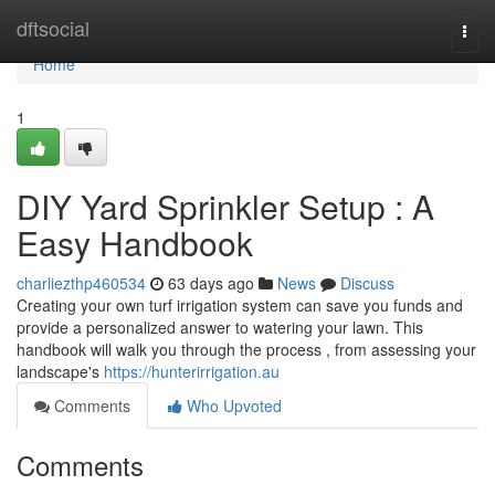
Home
dftsocial
Togg
navi
Home
1
DIY Yard Sprinkler Setup : A
Easy Handbook
charliezthp460534
63 days ago
News
Discuss
Creating your own turf irrigation system can save you funds and
provide a personalized answer to watering your lawn. This
handbook will walk you through the process , from assessing your
landscape's
https://hunterirrigation.au
Comments
Who Upvoted
Comments