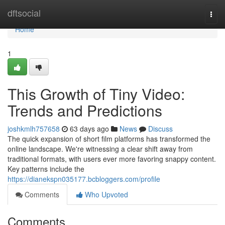
Home
dftsocial
Togg
navi
Home
1
This Growth of Tiny Video:
Trends and Predictions
joshkmlh757658
63 days ago
News
Discuss
The quick expansion of short film platforms has transformed the
online landscape. We're witnessing a clear shift away from
traditional formats, with users ever more favoring snappy content.
Key patterns include the
https://dianekspn035177.bcbloggers.com/profile
Comments
Who Upvoted
Comments