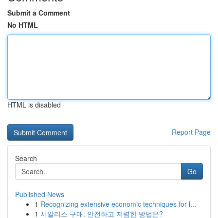
Submit a Comment
No HTML
HTML is disabled
Report Page
Search
Go
Published News
1
Recognizing extensive economic techniques for l...
1
시알리스 구매: 안전하고 저렴한 방법은?