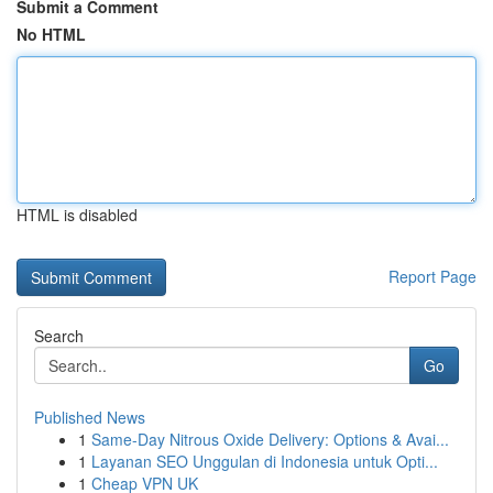
Submit a Comment
No HTML
HTML is disabled
Report Page
Search
Go
Published News
1
Same-Day Nitrous Oxide Delivery: Options & Avai...
1
Layanan SEO Unggulan di Indonesia untuk Opti...
1
Cheap VPN UK