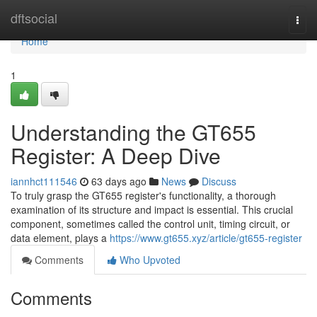
Home
dftsocial
Togg
navi
Home
1
Understanding the GT655
Register: A Deep Dive
iannhct111546
63 days ago
News
Discuss
To truly grasp the GT655 register's functionality, a thorough
examination of its structure and impact is essential. This crucial
component, sometimes called the control unit, timing circuit, or
data element, plays a
https://www.gt655.xyz/article/gt655-register
Comments
Who Upvoted
Comments