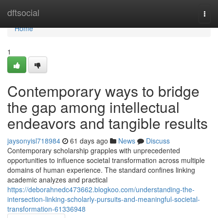
Home
dftsocial
Togg
navi
Home
1
Contemporary ways to bridge
the gap among intellectual
endeavors and tangible results
jaysonyisl718984
61 days ago
News
Discuss
Contemporary scholarship grapples with unprecedented
opportunities to influence societal transformation across multiple
domains of human experience. The standard confines linking
academic analyzes and practical
https://deborahnedc473662.blogkoo.com/understanding-the-
intersection-linking-scholarly-pursuits-and-meaningful-societal-
transformation-61336948