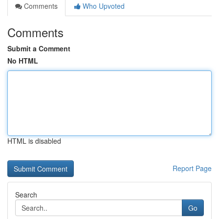
Comments
Who Upvoted
Comments
Submit a Comment
No HTML
HTML is disabled
Report Page
Search
Go