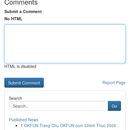
Comments
Submit a Comment
No HTML
HTML is disabled
Report Page
Search
Go
Published News
1
OKFUN Trang Chu OKFUN com Chinh Thuc 2026