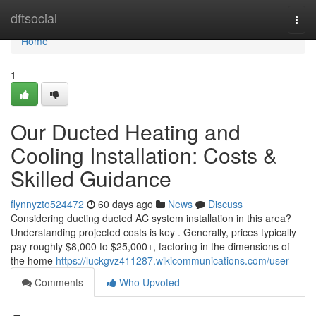
Home
dftsocial
Togg
navi
Home
1
Our Ducted Heating and
Cooling Installation: Costs &
Skilled Guidance
flynnyzto524472
60 days ago
News
Discuss
Considering ducting ducted AC system installation in this area?
Understanding projected costs is key . Generally, prices typically
pay roughly $8,000 to $25,000+, factoring in the dimensions of
the home
https://luckgvz411287.wikicommunications.com/user
Comments
Who Upvoted