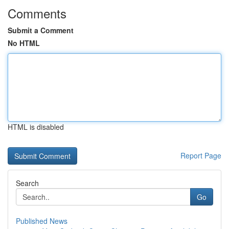
Comments
Submit a Comment
No HTML
HTML is disabled
Report Page
Search
Go
Published News