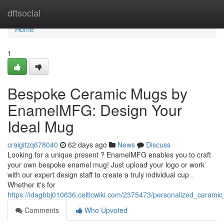
Home
dftsocial
Home
1
Bespoke Ceramic Mugs by
EnamelMFG: Design Your
Ideal Mug
craigitzq678040
62 days ago
News
Discuss
Looking for a unique present ? EnamelMFG enables you to craft
your own bespoke enamel mug! Just upload your logo or work
with our expert design staff to create a truly individual cup .
Whether it's for
https://idagbbj010636.celticwiki.com/2375473/personalized_cer
Comments
Who Upvoted