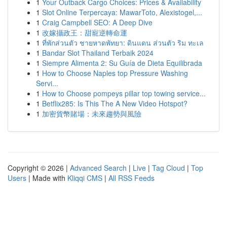
1
Your Outback Cargo Choices: Prices & Availability
1
Slot Online Terpercaya: MawarToto, Alexistogel,...
1
Craig Campbell SEO: A Deep Dive
1
改嫁攝政王：甜寵逆轉命運
1
ที่พักส่วนตัว ชายหาดพัทยา: ดินแดน ส่วนตัว ริม ทะเล
1
Bandar Slot Thailand Terbaik 2024
1
Siempre Alimenta 2: Su Guía de Dieta Equilibrada
1
How to Choose Naples top Pressure Washing
Servi...
1
How to Choose pompeys pillar top towing service...
1
Betflix285: Is This The A New Video Hotspot?
1
加密貨幣賭場：未來趨勢與風險
Copyright © 2026 |
Advanced Search
|
Live
|
Tag Cloud
|
Top
Users
| Made with
Kliqqi CMS
|
All RSS Feeds