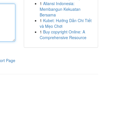
1
Aliansi Indonesia:
Membangun Kekuatan
Bersama
1
Kubet: Hướng Dẫn Chi Tiết
và Mẹo Chơi
1
Buy copyright Online: A
Comprehensive Resource
ort Page