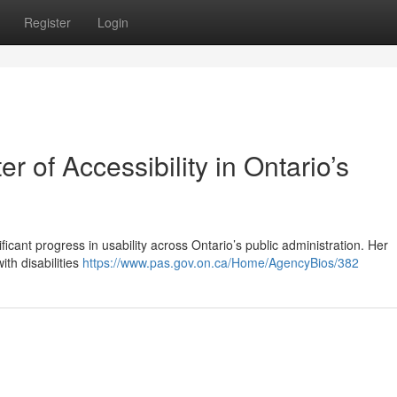
Register
Login
r of Accessibility in Ontario’s
icant progress in usability across Ontario’s public administration. Her
ith disabilities
https://www.pas.gov.on.ca/Home/AgencyBios/382