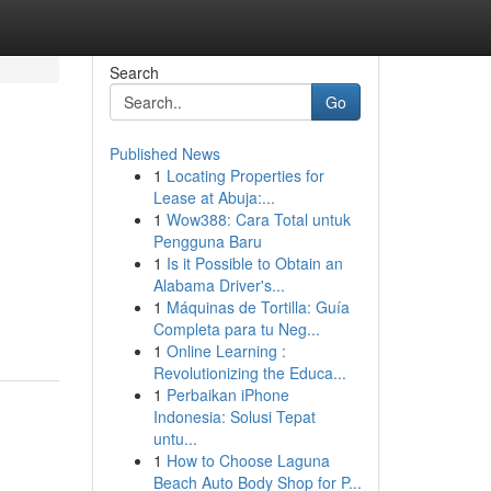
Search
Go
Published News
1
Locating Properties for
Lease at Abuja:...
1
Wow388: Cara Total untuk
Pengguna Baru
1
Is it Possible to Obtain an
Alabama Driver's...
1
Máquinas de Tortilla: Guía
Completa para tu Neg...
1
Online Learning :
Revolutionizing the Educa...
1
Perbaikan iPhone
Indonesia: Solusi Tepat
untu...
1
How to Choose Laguna
Beach Auto Body Shop for P...