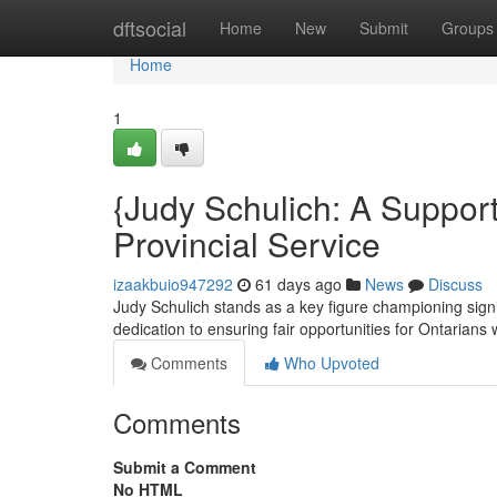
Home
dftsocial
Home
New
Submit
Groups
Home
1
{Judy Schulich: A Supporte
Provincial Service
izaakbuio947292
61 days ago
News
Discuss
Judy Schulich stands as a key figure championing signif
dedication to ensuring fair opportunities for Ontarians w
Comments
Who Upvoted
Comments
Submit a Comment
No HTML