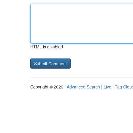
HTML is disabled
Copyright © 2026 |
Advanced Search
|
Live
|
Tag Clou