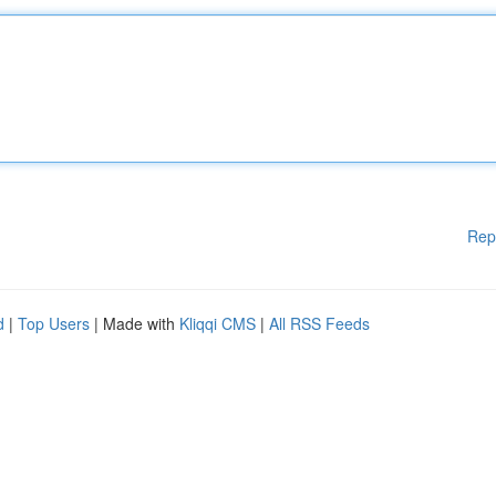
Rep
d
|
Top Users
| Made with
Kliqqi CMS
|
All RSS Feeds