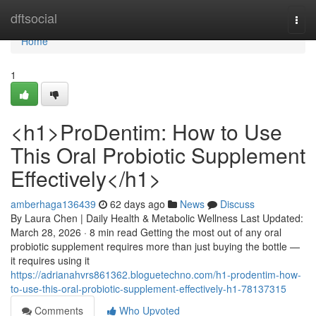
Home
dftsocial
Togg
navi
Home
1
<h1>ProDentim: How to Use
This Oral Probiotic Supplement
Effectively</h1>
amberhaga136439
62 days ago
News
Discuss
By Laura Chen | Daily Health & Metabolic Wellness Last Updated:
March 28, 2026 · 8 min read Getting the most out of any oral
probiotic supplement requires more than just buying the bottle —
it requires using it
https://adrianahvrs861362.bloguetechno.com/h1-prodentim-how-
to-use-this-oral-probiotic-supplement-effectively-h1-78137315
Comments
Who Upvoted