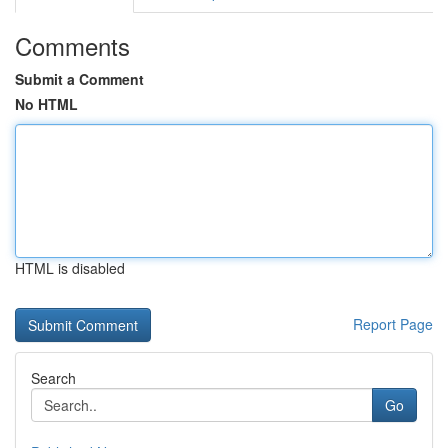
Comments
Submit a Comment
No HTML
HTML is disabled
Report Page
Search
Go